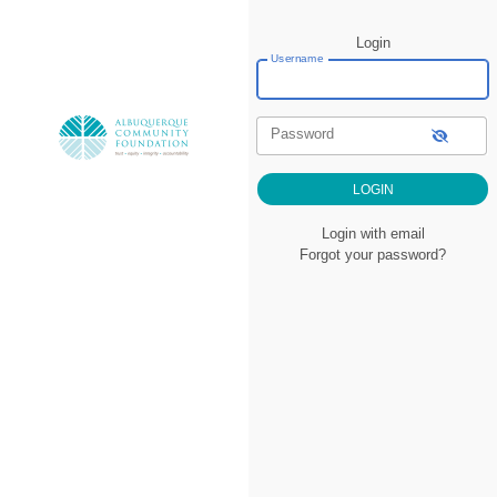
Login
Username
Password
Login with email
Forgot your password?