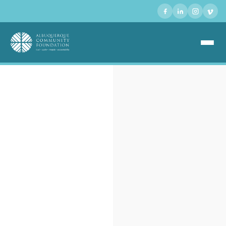
ABOUT US +
GIVING +
GRANTS +
SCHOLARSHIPS +
EVENTS +
NONPROFIT DIRECTORY +
DONATE +